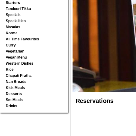
Starters
Tandoori Tikka
Specials
Specialities
Masalas
Korma
All Time Favourites
Curry
Vegetarian
Vegan Menu
Western Dishes
Rice
Chapati Pratha
Nan Breads
Kids Meals
Desserts
Reservations
Set Meals
Drinks