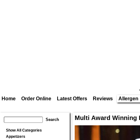
Home
Order Online
Latest Offers
Reviews
Allergen 
Multi Award Winning 
Show All Categories
Appetizers